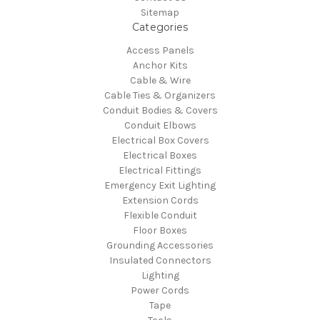
Sitemap
Categories
Access Panels
Anchor Kits
Cable & Wire
Cable Ties & Organizers
Conduit Bodies & Covers
Conduit Elbows
Electrical Box Covers
Electrical Boxes
Electrical Fittings
Emergency Exit Lighting
Extension Cords
Flexible Conduit
Floor Boxes
Grounding Accessories
Insulated Connectors
Lighting
Power Cords
Tape