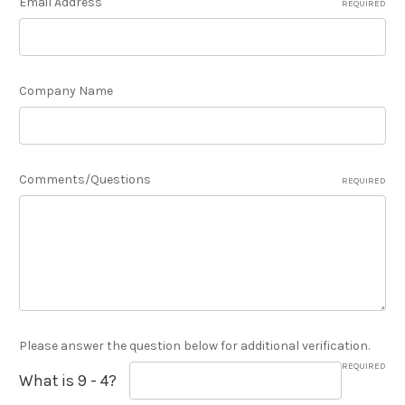
Email Address
REQUIRED
Company Name
Comments/Questions
REQUIRED
Please answer the question below for additional verification.
REQUIRED
What is 9 - 4?