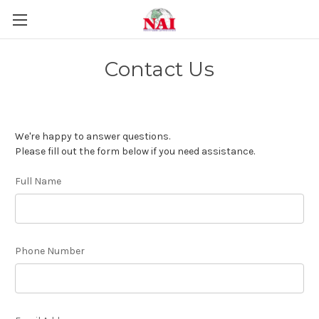
Contact Us
We're happy to answer questions.
Please fill out the form below if you need assistance.
Full Name
Phone Number