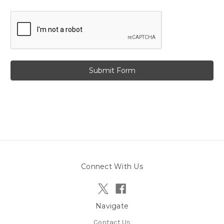
Connect With Us
Navigate
Contact Us