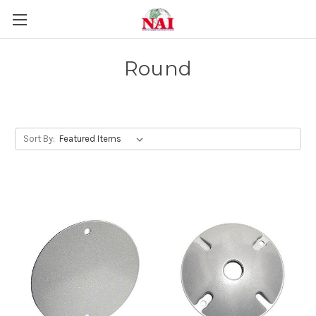
Round
Sort By: