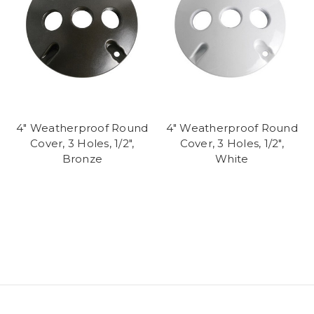
4" Weatherproof Round
4" Weatherproof Round
Cover, 3 Holes, 1/2",
Cover, 3 Holes, 1/2",
Bronze
White