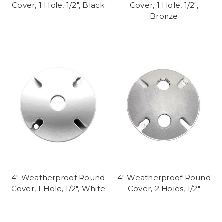
Cover, 1 Hole, 1/2", Black
Cover, 1 Hole, 1/2",
Bronze
4" Weatherproof Round
4" Weatherproof Round
Cover, 1 Hole, 1/2", White
Cover, 2 Holes, 1/2"