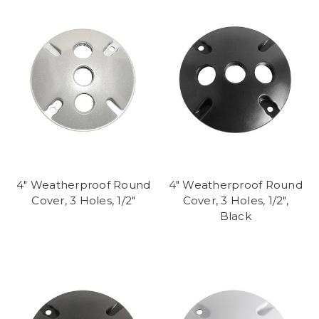
4" Weatherproof Round
4" Weatherproof Round
Cover, 3 Holes, 1/2"
Cover, 3 Holes, 1/2",
Black