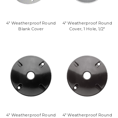
4" Weatherproof Round
4" Weatherproof Round
Blank Cover
Cover, 1 Hole, 1/2"
4" Weatherproof Round
4" Weatherproof Round