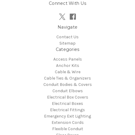
Connect With Us
Navigate
Contact Us
Sitemap
Categories
Access Panels
Anchor Kits
Cable & Wire
Cable Ties & Organizers
Conduit Bodies & Covers
Conduit Elbows
Electrical Box Covers
Electrical Boxes
Electrical Fittings
Emergency Exit Lighting
Extension Cords
Flexible Conduit