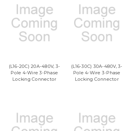
(L16-20C) 20A-480V, 3-
(L16-30C) 30A-480V, 3-
Pole 4-Wire 3-Phase
Pole 4-Wire 3-Phase
Locking Connector
Locking Connector