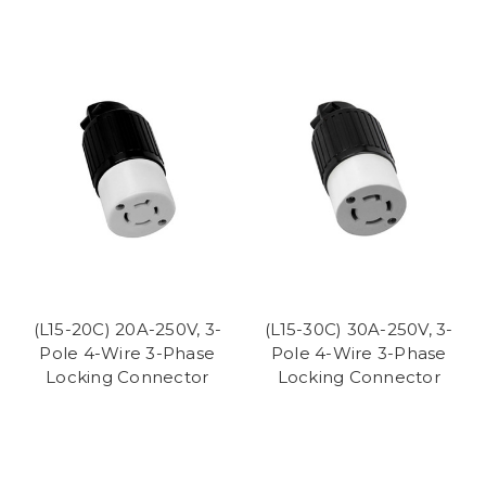
(L15-20C) 20A-250V, 3-
(L15-30C) 30A-250V, 3-
Pole 4-Wire 3-Phase
Pole 4-Wire 3-Phase
Locking Connector
Locking Connector