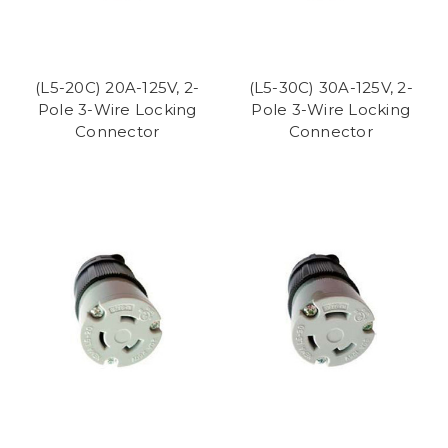
(L5-20C) 20A-125V, 2-
(L5-30C) 30A-125V, 2-
Pole 3-Wire Locking
Pole 3-Wire Locking
Connector
Connector