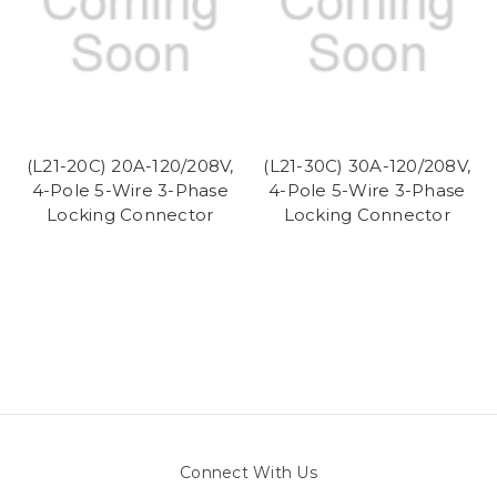
(L21-20C) 20A-120/208V,
(L21-30C) 30A-120/208V,
4-Pole 5-Wire 3-Phase
4-Pole 5-Wire 3-Phase
Locking Connector
Locking Connector
Connect With Us