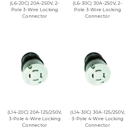
(L6-20C) 20A-250V, 2-
(L6-30C) 30A-250V, 2-
Pole 3-Wire Locking
Pole 3-Wire Locking
Connector
Connector
(L14-20C) 20A-125/250V,
(L14-30C) 30A-125/250V,
3-Pole 4-Wire Locking
3-Pole 4-Wire Locking
Connector
Connector