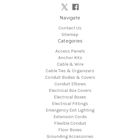
Navigate
Contact Us
Sitemap
Categories
Access Panels
Anchor Kits
Cable & Wire
Cable Ties & Organizers
Conduit Bodies & Covers
Conduit Elbows
Electrical Box Covers
Electrical Boxes
Electrical Fittings
Emergency Exit Lighting
Extension Cords
Flexible Conduit
Floor Boxes
Grounding Accessories