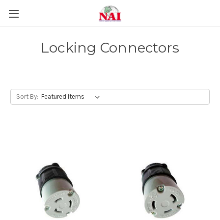
Locking Connectors
Sort By: