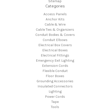
Sitemap
Categories
Access Panels
Anchor Kits
Cable & Wire
Cable Ties & Organizers
Conduit Bodies & Covers
Conduit Elbows
Electrical Box Covers
Electrical Boxes
Electrical Fittings
Emergency Exit Lighting
Extension Cords
Flexible Conduit
Floor Boxes
Grounding Accessories
Insulated Connectors
Lighting
Power Cords
Tape
Tools