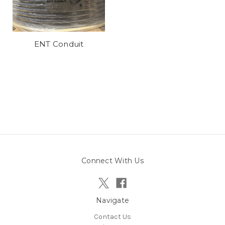
ENT Conduit
Connect With Us
Navigate
Contact Us