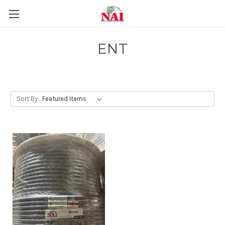
ENT
Sort By: