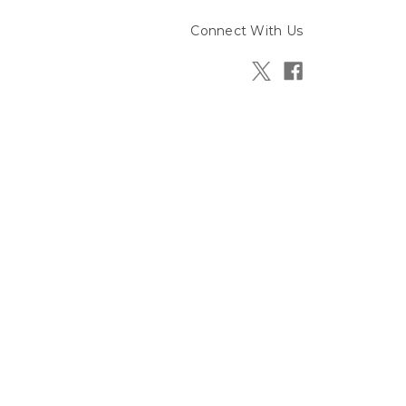
Connect With Us