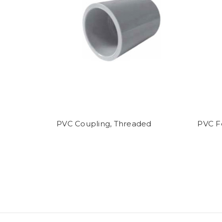
PVC Coupling, Threaded
PVC F