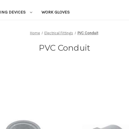
ING DEVICES
WORK GLOVES
Home
Electrical Fittings
PVC Conduit
PVC Conduit