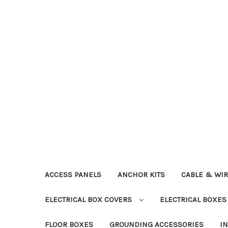
ACCESS PANELS
ANCHOR KITS
CABLE & WI
ELECTRICAL BOX COVERS
ELECTRICAL BOXE
FLOOR BOXES
GROUNDING ACCESSORIES
I