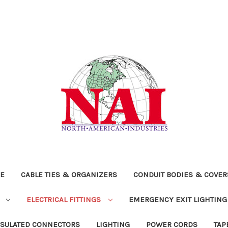
RE
CABLE TIES & ORGANIZERS
CONDUIT BODIES & COVE
S
ELECTRICAL FITTINGS
EMERGENCY EXIT LIGHTING
NSULATED CONNECTORS
LIGHTING
POWER CORDS
TAP