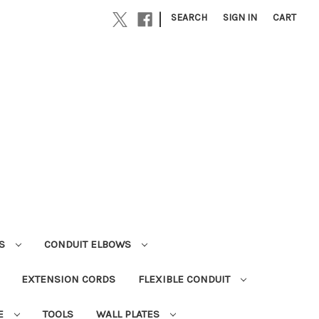
|
SEARCH
SIGN IN
CART
RS
CONDUIT ELBOWS
EXTENSION CORDS
FLEXIBLE CONDUIT
E
TOOLS
WALL PLATES