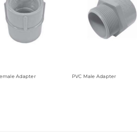
emale Adapter
PVC Male Adapter