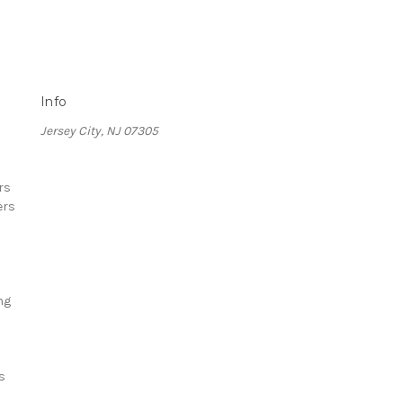
Info
Jersey City, NJ 07305
rs
ers
ng
s