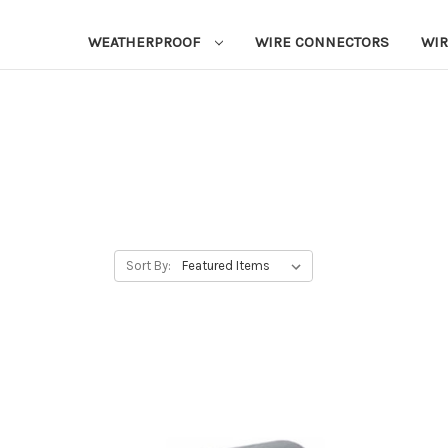
WEATHERPROOF
WIRE CONNECTORS
WIR
Sort By: