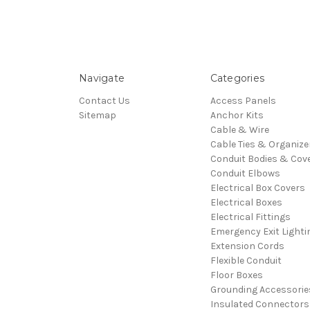
Navigate
Categories
Contact Us
Access Panels
Sitemap
Anchor Kits
Cable & Wire
Cable Ties & Organize
Conduit Bodies & Cov
Conduit Elbows
Electrical Box Covers
Electrical Boxes
Electrical Fittings
Emergency Exit Lighti
Extension Cords
Flexible Conduit
Floor Boxes
Grounding Accessorie
Insulated Connectors